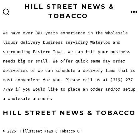
Skip
HILL STREET NEWS &
to
TOBACCO
M
SEARCH
TOGGLE
content
We have over 30+ years experience in the wholesale
liquor delivery business servicing Waterloo and
surrounding Eastern Iowa. We can fill your business
needs big or small. We offer quick same day order
deliveries or we can schedule a delivery time that is
most convenient for you. Please call us at (319) 277-
7749 if you would like to place an order and/or setup
a wholesale account.
HILL STREET NEWS & TOBACCO
© 2026
Hillstreet News & Tobacco CF